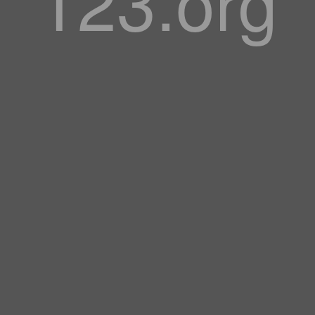
123.org